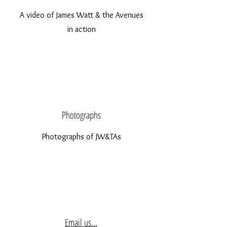
A video of James Watt & the Avenues
in action
Photographs
Photographs of JW&TAs
Email us...