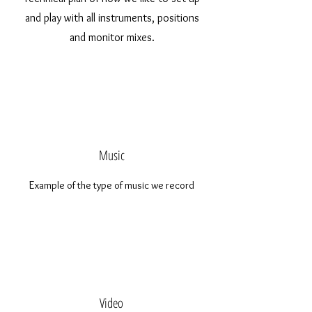
and play with all instruments, positions
and monitor mixes.
Music
E
xample of the type of music we record
Video