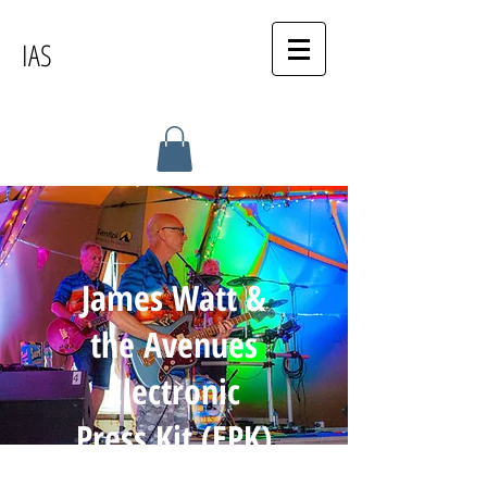
IAS
James Watt &
the Avenues
Electronic
Press Kit (EPK)