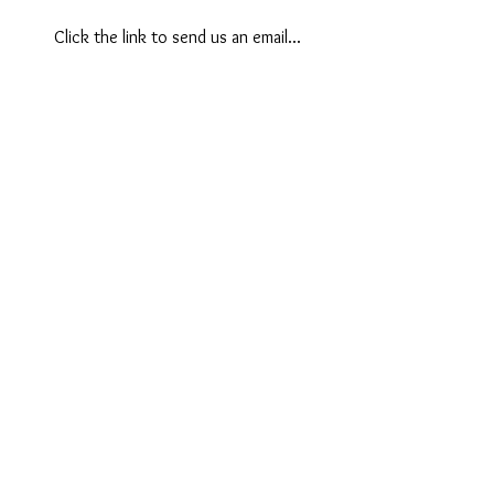
Click the link to send us an email...
Contact
Like what you see? Get in touch to
learn more.
First Name
Last Name