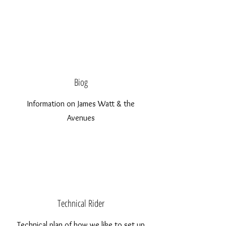
Biog
Information on James Watt & the
Avenues
Technical Rider
Technical plan of how we like to set up