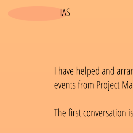
IAS
I have helped and arr
events from Project Ma
The first conversation is