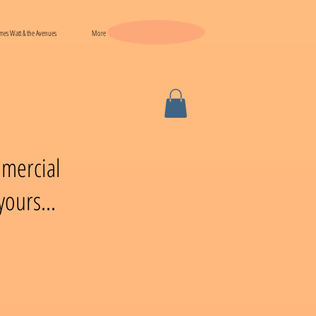
mes Watt & the Avenues
More
mmercial
ours...