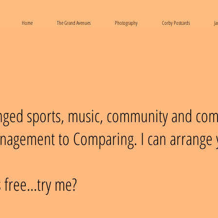
Home
The Grand Avenues
Photography
Corby Postcards
Ja
anged sports, music, community and co
nagement to Comparing. I can arrange y
 free...try me?