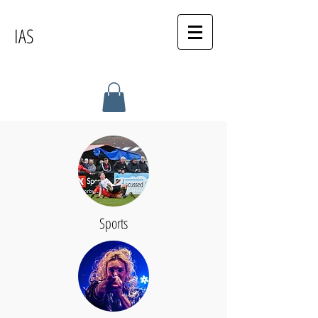
IAS
Sports