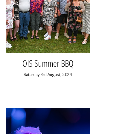
OIS Summer BBQ
Saturday 3rd August, 2024