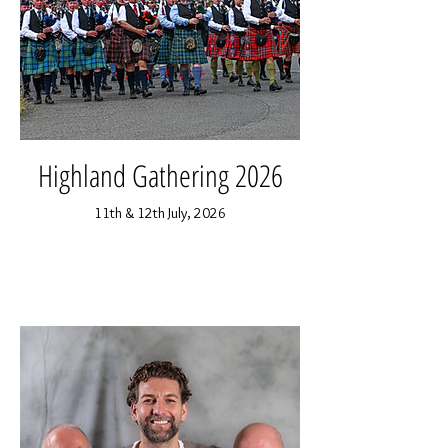
Highland Gathering 2026
11th & 12th July, 2026