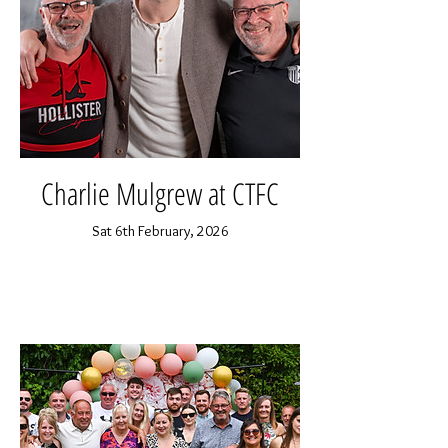
Charlie Mulgrew at CTFC
Sat 6th February, 2026