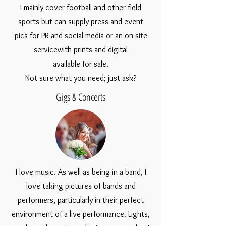
I mainly cover football and other field
sports but can supply press and event
pics for PR and social media or an on-site
servicewith prints and digital
available for sale.
Not sure what you need; just ask?
Gigs & Concerts
I love music. As well as being in a band, I
love taking pictures of bands and
performers, particularly in their perfect
environment of a live performance. Lights,