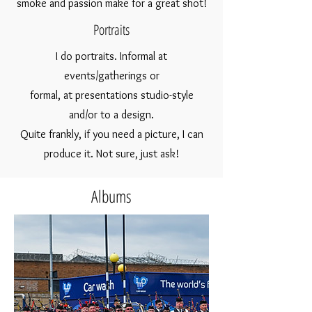
smoke and passion make for a great shot!
Portraits
I do portraits.
Informal at
events/gatherings or
formal, at
pre
sentations studio-style
and/or to a design.
Quite frankly, if you need a picture, I can
produce it.
Not sure, just ask!
Albums