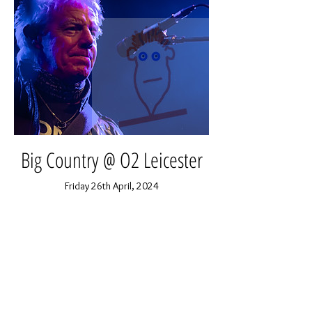
Big Country @ O2 Leicester
Friday 26th April, 2024