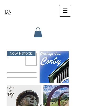
IAS
NOW IN STOCK!